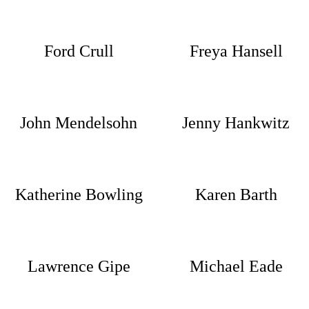
Ford Crull
Freya Hansell
John Mendelsohn
Jenny Hankwitz
Katherine Bowling
Karen Barth
Lawrence Gipe
Michael Eade