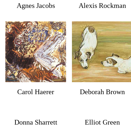
Agnes Jacobs
Alexis Rockman
Carol Haerer
Deborah Brown
Donna Sharrett
Elliot Green