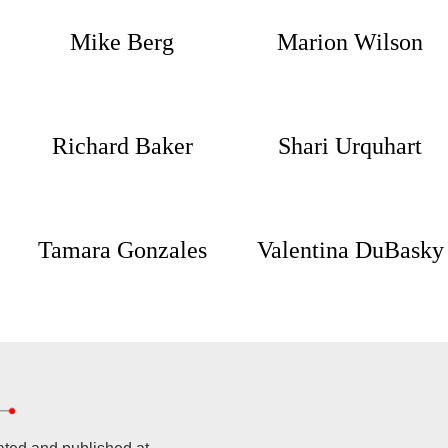
Mike Berg
Marion Wilson
Richard Baker
Shari Urquhart
Tamara Gonzales
Valentina DuBasky