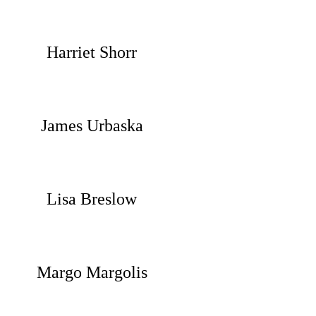
Harriet Shorr
James Urbaska
Lisa Breslow
Margo Margolis