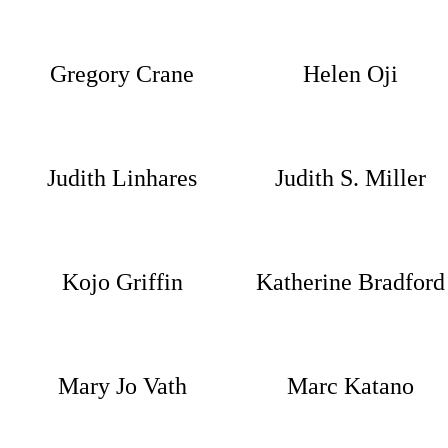
Gregory Crane
Helen Oji
Judith Linhares
Judith S. Miller
Kojo Griffin
Katherine Bradford
Mary Jo Vath
Marc Katano