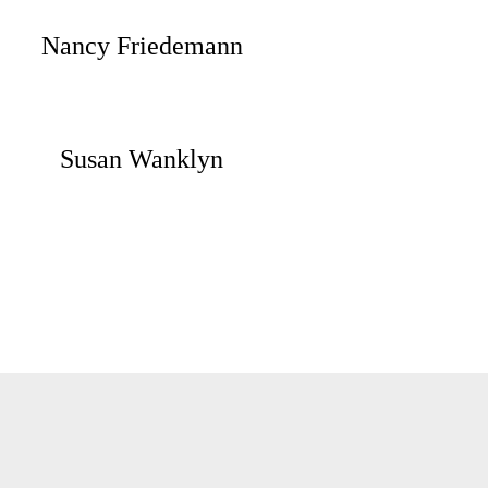
Nancy Friedemann
Susan Wanklyn