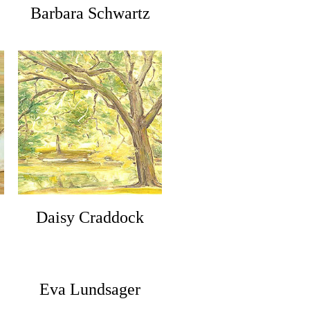
Barbara Schwartz
Daisy Craddock
Eva Lundsager