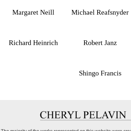
Margaret Neill
Michael Reafsnyder
Richard Heinrich
Robert Janz
Shingo Francis