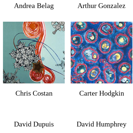
Andrea Belag
Arthur Gonzalez
Chris Costan
Carter Hodgkin
David Dupuis
David Humphrey