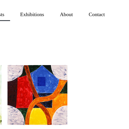
sts
Exhibitions
About
Contact