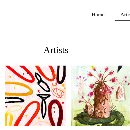
Home
Arti
Artists