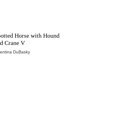
otted Horse with Hound
d Crane V
lentina DuBasky