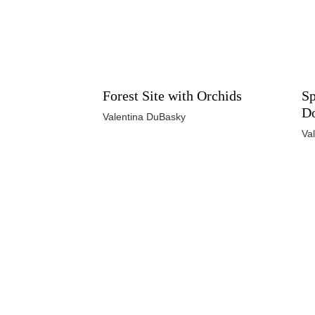
Forest Site with Orchids
Sp
D
Valentina DuBasky
Va