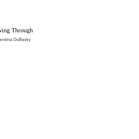
ing Through
lentina DuBasky