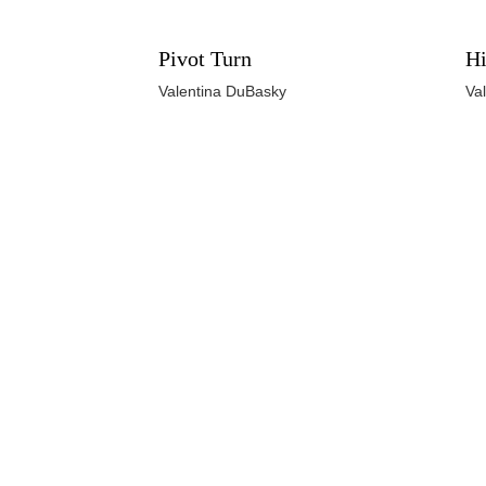
Pivot Turn
Hi
Valentina DuBasky
Va