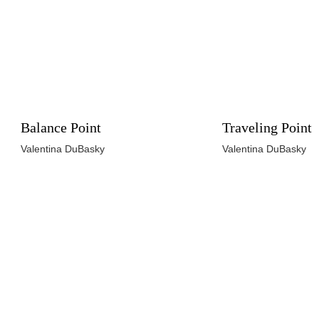
Balance Point
Traveling Point
Valentina DuBasky
Valentina DuBasky