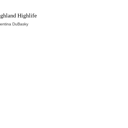
ghland Highlife
lentina DuBasky