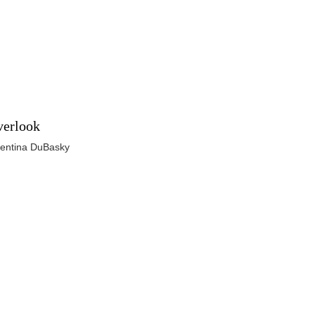
erlook
lentina DuBasky