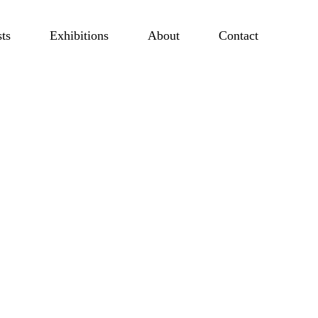
sts
Exhibitions
About
Contact