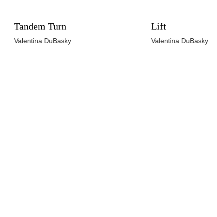
Tandem Turn
Lift
Valentina DuBasky
Valentina DuBasky