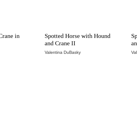
Crane in
Spotted Horse with Hound
Sp
and Crane II
an
Valentina DuBasky
Va