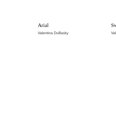
Arial
Sw
Valentina DuBasky
Va