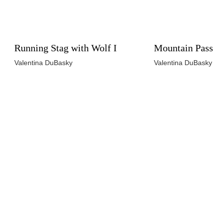
Running Stag with Wolf I
Mountain Pass
Valentina DuBasky
Valentina DuBasky