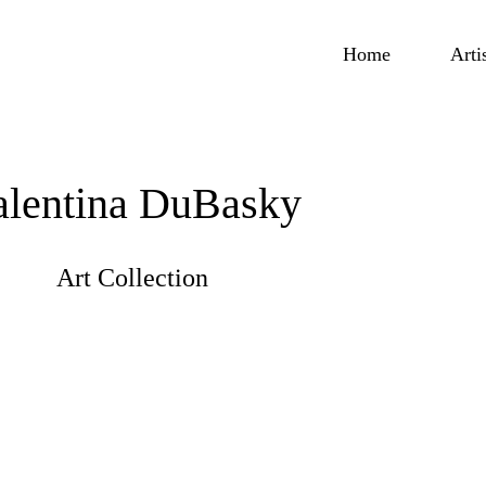
Home
Arti
alentina DuBasky
Art Collection