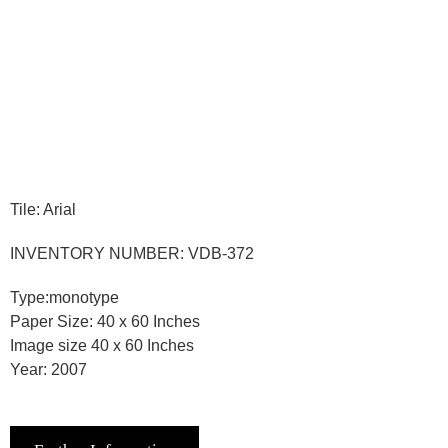
Tile: Arial
INVENTORY NUMBER: VDB-372
Type:monotype
Paper Size: 40 x 60 Inches
Image size 40 x 60 Inches
Year: 2007