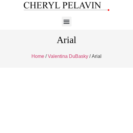
Arial
Home
/
Valentina DuBasky
/ Arial