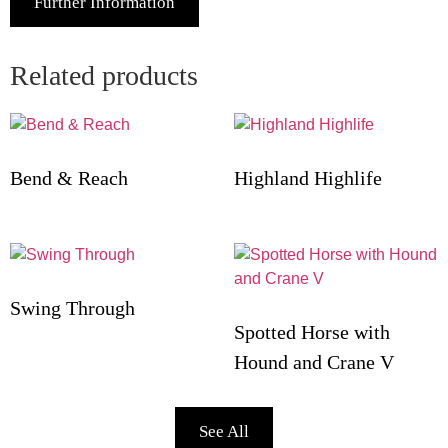
Further Information
Related products
Bend & Reach
Highland Highlife
Swing Through
Spotted Horse with
Hound and Crane V
See All