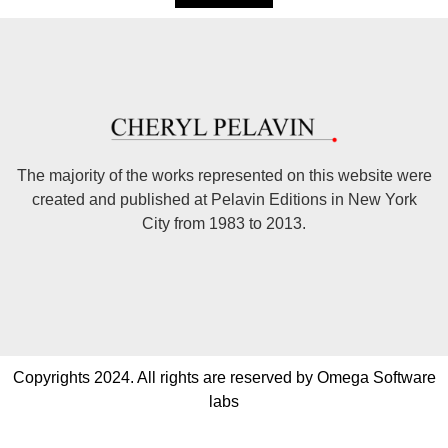
The majority of the works represented on this website were
created and published at Pelavin Editions in New York
City from 1983 to 2013.
Copyrights 2024. All rights are reserved by Omega Software
labs