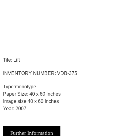
Tile: Lift
INVENTORY NUMBER: VDB-375
Type:monotype
Paper Size: 40 x 60 Inches
Image size 40 x 60 Inches
Year: 2007
Further Information