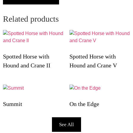
Related products
Spotted Horse with
Spotted Horse with
Hound and Crane II
Hound and Crane V
Summit
On the Edge
See All