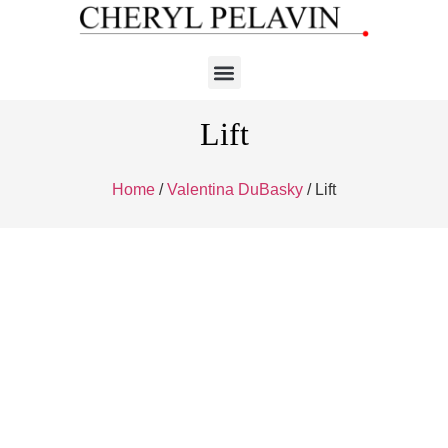
Lift
Home
/
Valentina DuBasky
/ Lift