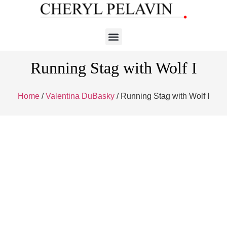
Running Stag with Wolf I
Home
/
Valentina DuBasky
/ Running Stag with Wolf I