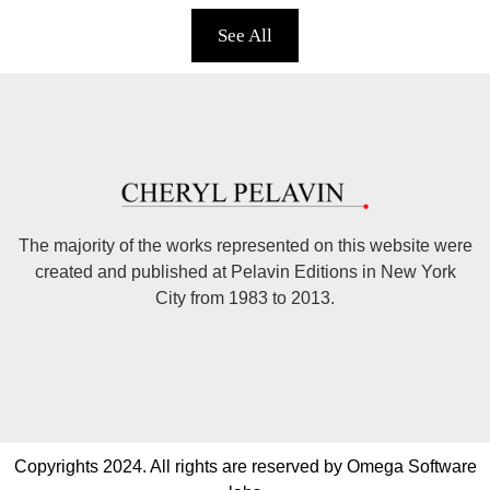
See All
The majority of the works represented on this website were
created and published at Pelavin Editions in New York
City from 1983 to 2013.
Copyrights 2024. All rights are reserved by Omega Software