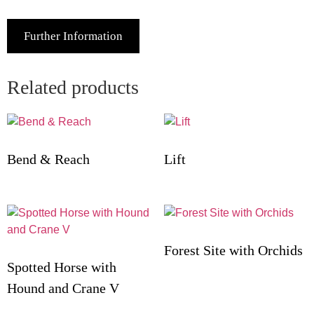
Further Information
Related products
Bend & Reach
Lift
Forest Site with Orchids
Spotted Horse with
Hound and Crane V