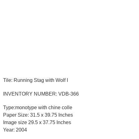
Tile: Running Stag with Wolf I
INVENTORY NUMBER: VDB-366
Type:monotype with chine colle
Paper Size: 31.5 x 39.75 Inches
Image size 29.5 x 37.75 Inches
Year: 2004