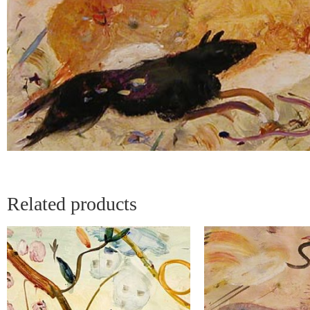
Related products