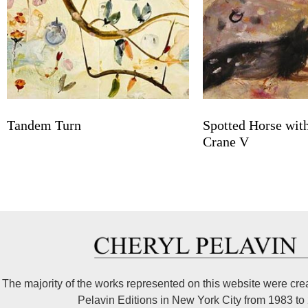
Tandem Turn
Spotted Horse wit
Crane V
The majority of the works represented on this website were cre
Pelavin Editions in New York City from 1983 to