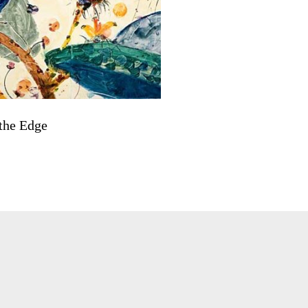
the Edge