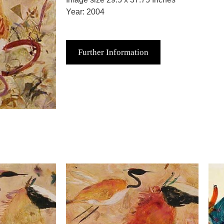
Year: 2004
Further Information