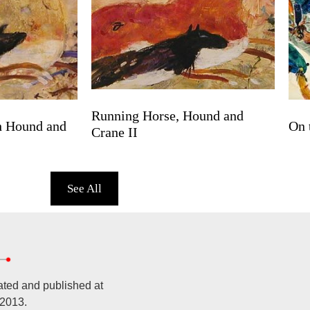
Running Horse, Hound and
h Hound and
On 
Crane II
See All
ated and published at
 2013.