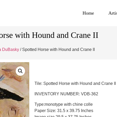
Home
Arti
orse with Hound and Crane II
na DuBasky
/ Spotted Horse with Hound and Crane II
Tile: Spotted Horse with Hound and Crane II
INVENTORY NUMBER: VDB-362
Type:monotype with chine colle
Paper Size: 31.5 x 39.75 Inches
Image size 29.5 x 37.75 Inches