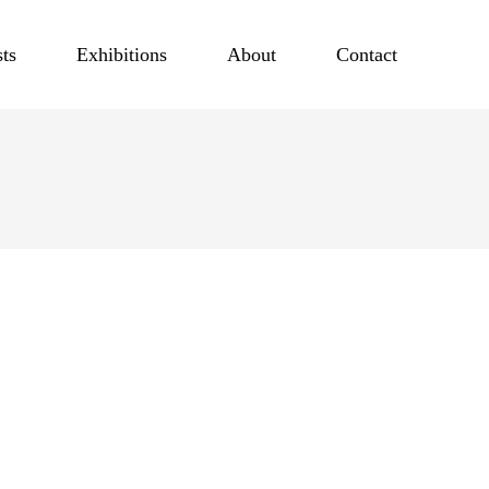
sts
Exhibitions
About
Contact