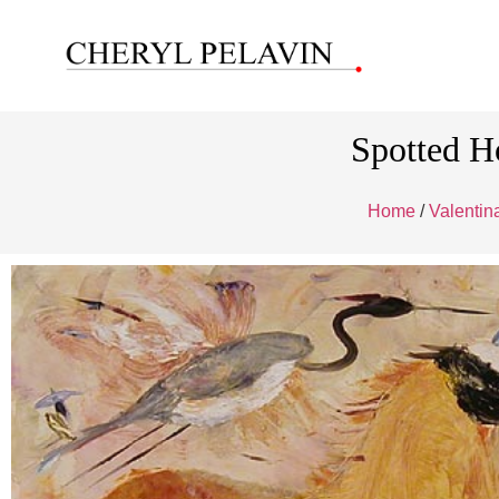
Spotted H
Home
/
Valenti