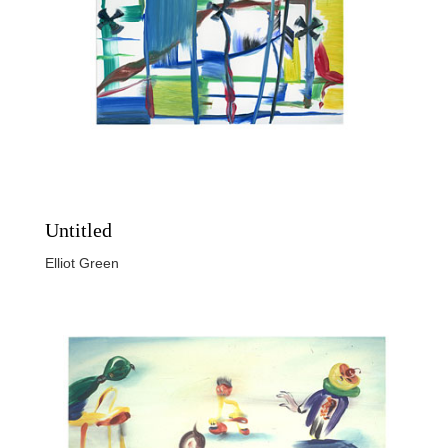
Untitled
Elliot Green