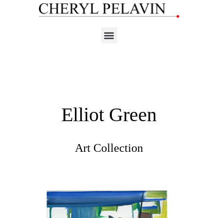
Elliot Green
Art Collection