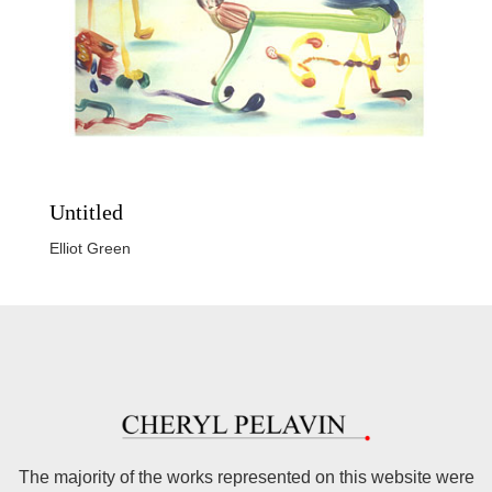
Untitled
Elliot Green
The majority of the works represented on this website were