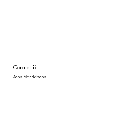
Current ii
John Mendelsohn