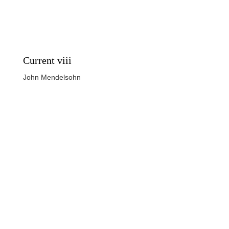
Current viii
John Mendelsohn