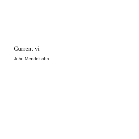
Current vi
John Mendelsohn