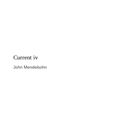
Current iv
John Mendelsohn