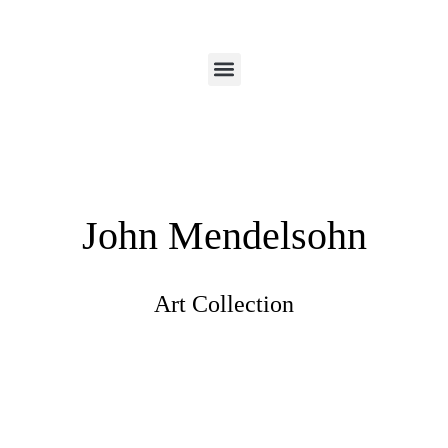
John Mendelsohn
Art Collection