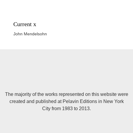
Current x
John Mendelsohn
The majority of the works represented on this website were
created and published at Pelavin Editions in New York
City from 1983 to 2013.