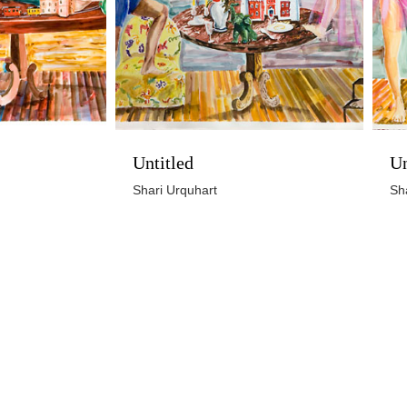
Untitled
Un
Shari Urquhart
Sh