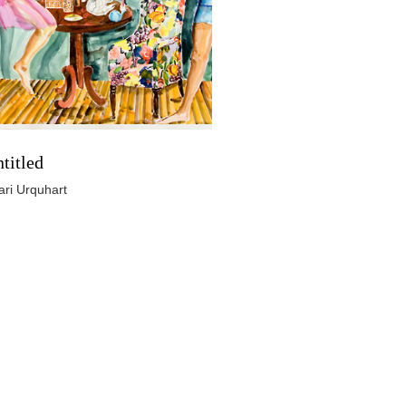
titled
ari Urquhart