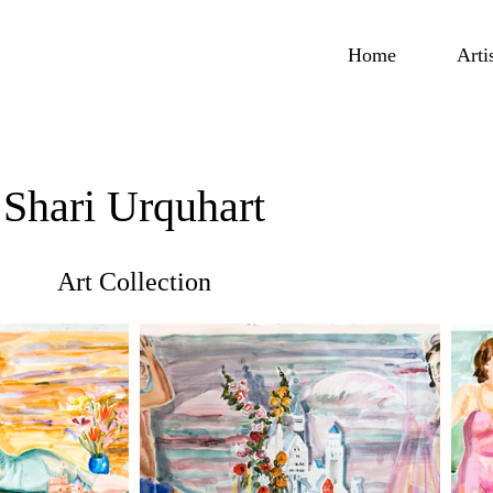
Home
Arti
Shari Urquhart
Art Collection