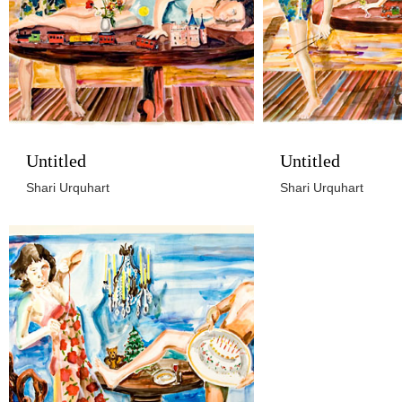
Untitled
Untitled
Shari Urquhart
Shari Urquhart