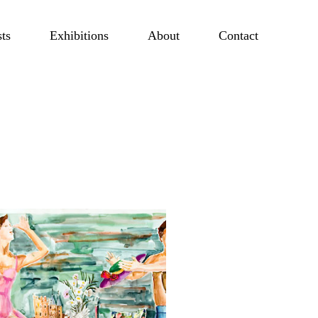
sts
Exhibitions
About
Contact