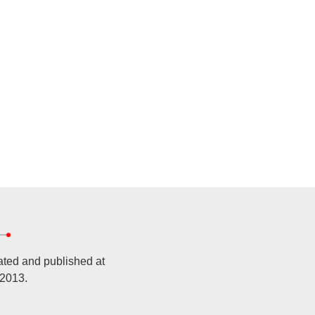
ated and published at
 2013.