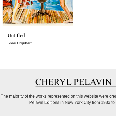
Untitled
Shari Urquhart
The majority of the works represented on this website were cre
Pelavin Editions in New York City from 1983 to