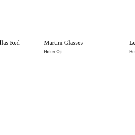
llas Red
Martini Glasses
Le
Helen Oji
He