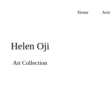
Home
Arti
Helen Oji
Art Collection