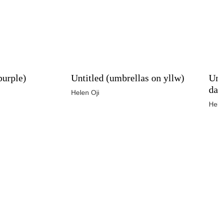
purple)
Untitled (umbrellas on yllw)
Un
da
Helen Oji
He