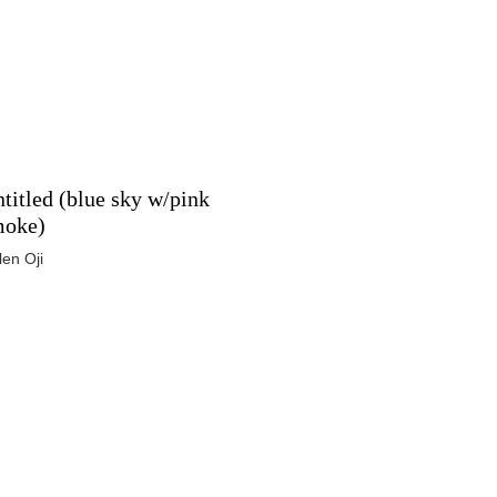
titled (blue sky w/pink
moke)
len Oji