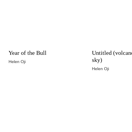
Year of the Bull
Untitled (volcan
sky)
Helen Oji
Helen Oji