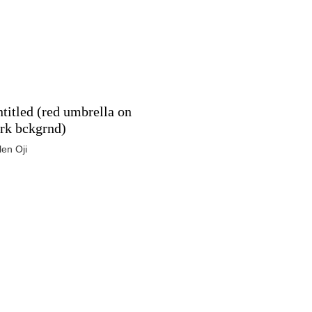
titled (red umbrella on
rk bckgrnd)
len Oji