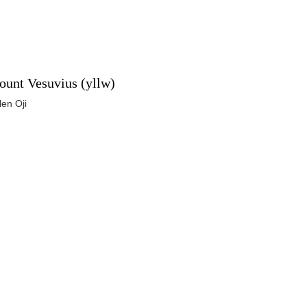
unt Vesuvius (yllw)
len Oji