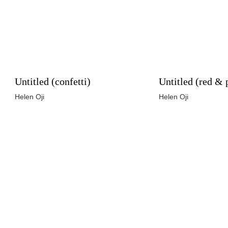
Untitled (confetti)
Untitled (red & 
Helen Oji
Helen Oji