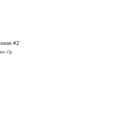
sson #2
len Oji