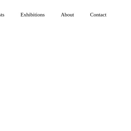
sts
Exhibitions
About
Contact