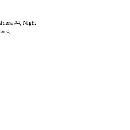
ldera #4, Night
len Oji