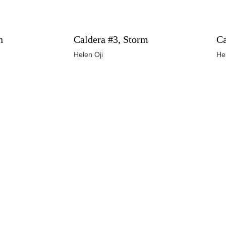
n
Caldera #3, Storm
Ca
Helen Oji
He