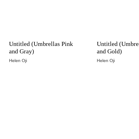
Untitled (Umbrellas Pink
Untitled (Umbre
and Gray)
and Gold)
Helen Oji
Helen Oji