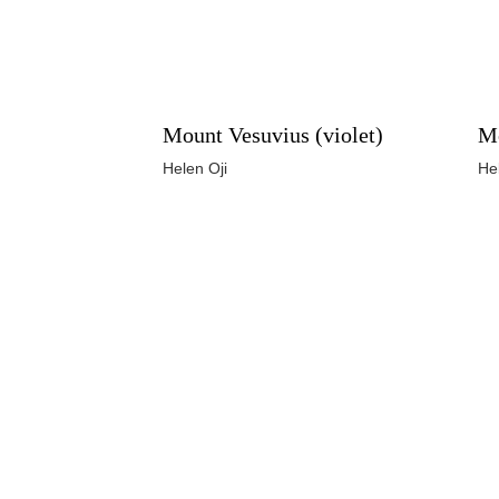
Mount Vesuvius (violet)
Mo
Helen Oji
He