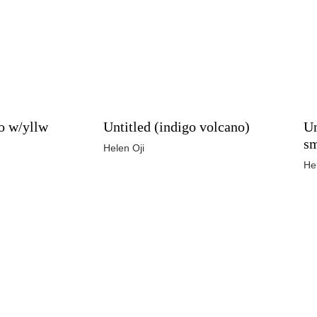
o w/yllw
Untitled (indigo volcano)
Un
s
Helen Oji
He