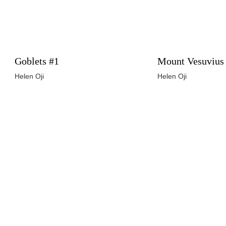
Goblets #1
Mount Vesuvius
Helen Oji
Helen Oji