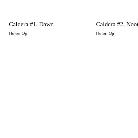
Caldera #1, Dawn
Caldera #2, Noo
Helen Oji
Helen Oji