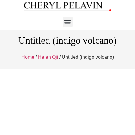
Untitled (indigo volcano)
Home
/
Helen Oji
/ Untitled (indigo volcano)