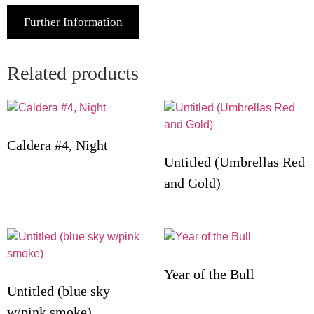
Further Information
Related products
Caldera #4, Night
Untitled (Umbrellas Red
and Gold)
Year of the Bull
Untitled (blue sky
w/pink smoke)