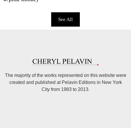
See All
The majority of the works represented on this website were
created and published at Pelavin Editions in New York
City from 1983 to 2013.