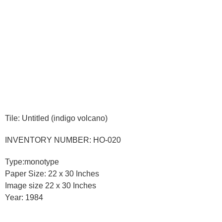
Tile: Untitled (indigo volcano)
INVENTORY NUMBER: HO-020
Type:monotype
Paper Size: 22 x 30 Inches
Image size 22 x 30 Inches
Year: 1984