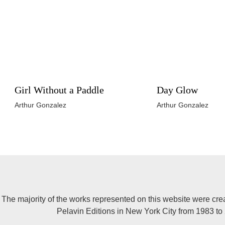
Girl Without a Paddle
Day Glow
Arthur Gonzalez
Arthur Gonzalez
The majority of the works represented on this website were cre
Pelavin Editions in New York City from 1983 to