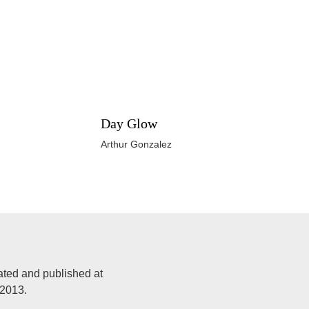
Day Glow
Arthur Gonzalez
ated and published at
 2013.