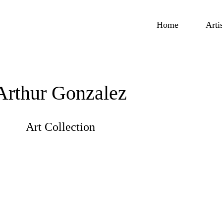
Home
Arti
Arthur Gonzalez
Art Collection