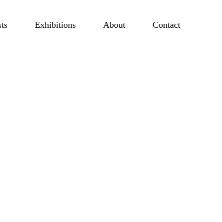
sts
Exhibitions
About
Contact