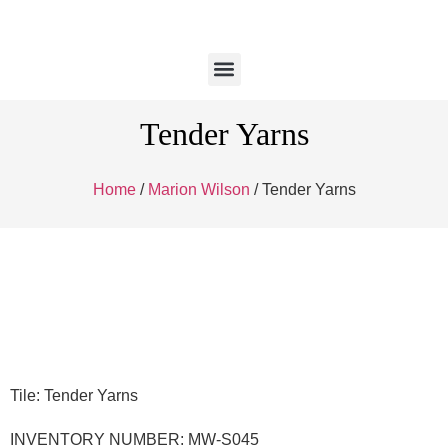
Tender Yarns
Home
/
Marion Wilson
/ Tender Yarns
Tile: Tender Yarns
INVENTORY NUMBER: MW-S045