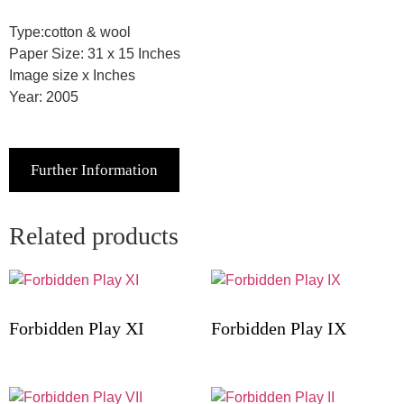
Type:cotton & wool
Paper Size: 31 x 15 Inches
Image size x Inches
Year: 2005
Further Information
Related products
Forbidden Play XI
Forbidden Play IX