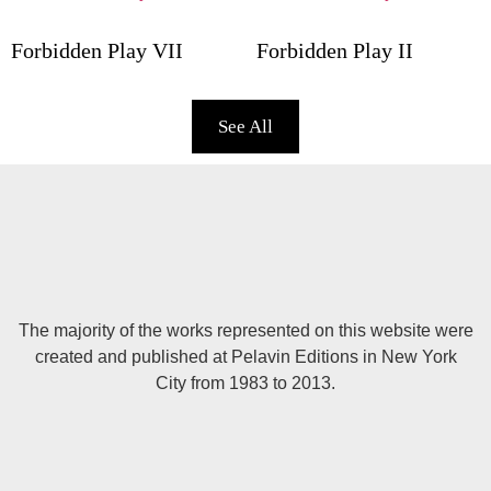
Forbidden Play VII
Forbidden Play II
See All
The majority of the works represented on this website were
created and published at Pelavin Editions in New York
City from 1983 to 2013.