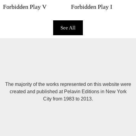
Forbidden Play V
Forbidden Play I
See All
The majority of the works represented on this website were
created and published at Pelavin Editions in New York
City from 1983 to 2013.