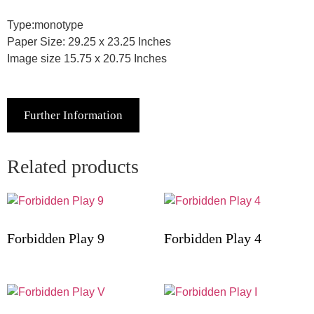
Type:monotype
Paper Size: 29.25 x 23.25 Inches
Image size 15.75 x 20.75 Inches
Further Information
Related products
Forbidden Play 9
Forbidden Play 4