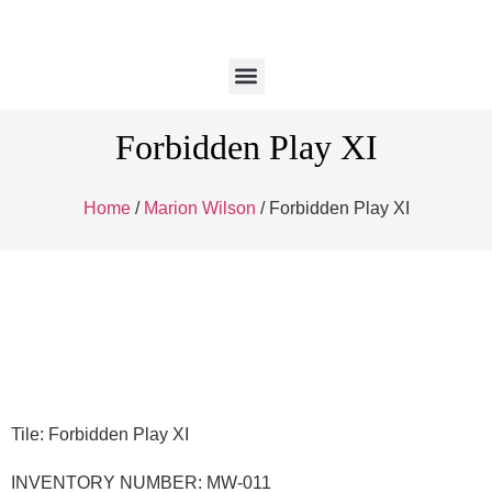
Forbidden Play XI
Home
/
Marion Wilson
/ Forbidden Play XI
Tile: Forbidden Play XI
INVENTORY NUMBER: MW-011