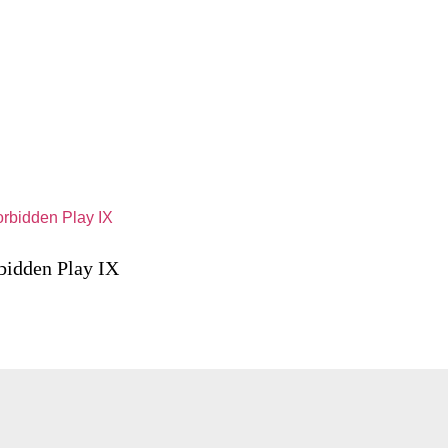
bidden Play IX