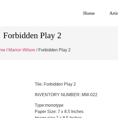
Home
Arti
Forbidden Play 2
me
/
Marion Wilson
/ Forbidden Play 2
Tile: Forbidden Play 2
INVENTORY NUMBER: MW-022
Type:monotype
Paper Size: 7 x 8.5 Inches
Image size 7 x 8.5 Inches