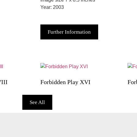
Year: 2003
Further Information
III
Forbidden Play XVI
For
See All