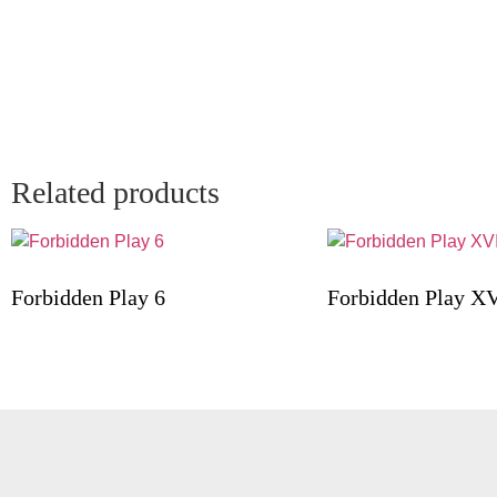
Related products
Forbidden Play 6
Forbidden Play XV