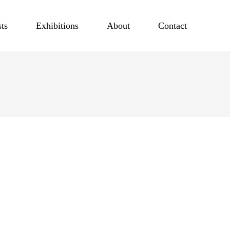
sts
Exhibitions
About
Contact