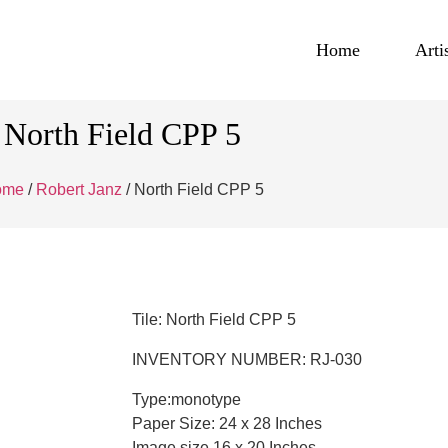
Home
Arti
North Field CPP 5
ome
/
Robert Janz
/ North Field CPP 5
Tile: North Field CPP 5
INVENTORY NUMBER: RJ-030
Type:monotype
Paper Size: 24 x 28 Inches
Image size 16 x 20 Inches