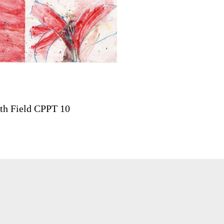
th Field CPPT 10