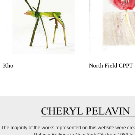
Kho
North Field CPPT 
The majority of the works represented on this website were cre
Pelavin Editions in New York City from 1983 to