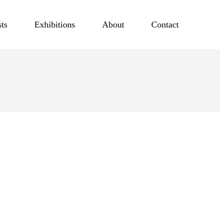
sts
Exhibitions
About
Contact