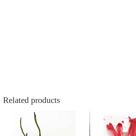
Related products