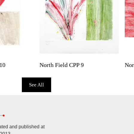
10
North Field CPP 9
Nor
See All
ated and published at
 2013.