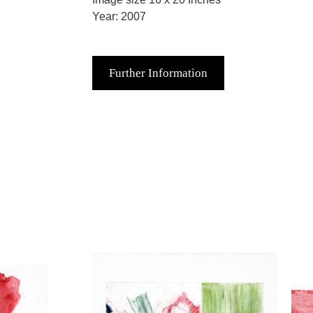
Year: 2007
Further Information