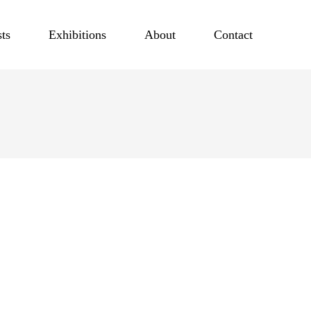
sts
Exhibitions
About
Contact