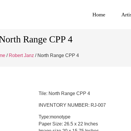
Home
Arti
North Range CPP 4
me
/
Robert Janz
/ North Range CPP 4
Tile: North Range CPP 4
INVENTORY NUMBER: RJ-007
Type:monotype
Paper Size: 26.5 x 22 Inches
Image size 20 x 15.75 Inches