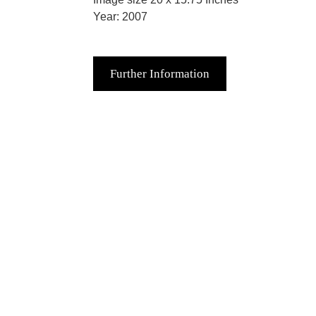
Year: 2007
Further Information