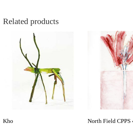
Related products
Kho
North Field CPPS 