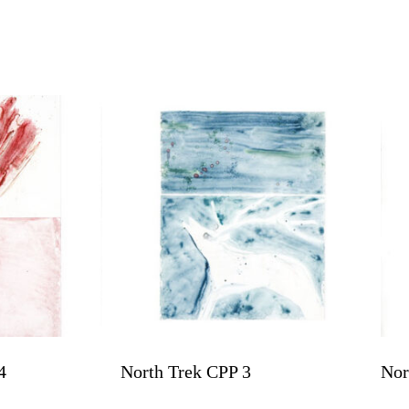
4
North Trek CPP 3
Nor