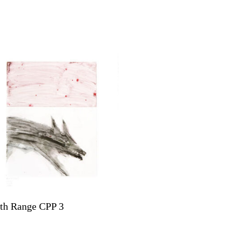
th Range CPP 3