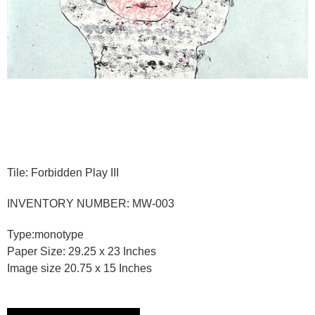
Tile: Forbidden Play III
INVENTORY NUMBER: MW-003
Type:monotype
Paper Size: 29.25 x 23 Inches
Image size 20.75 x 15 Inches