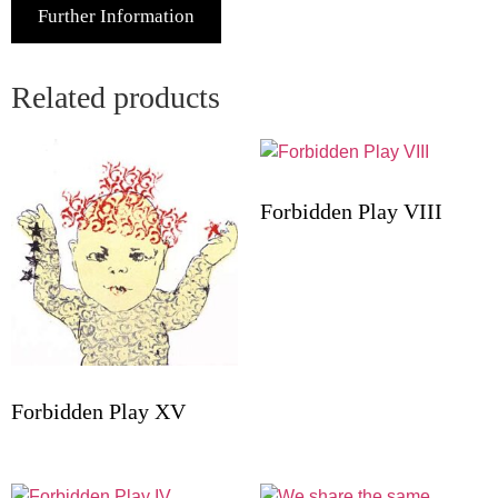
Further Information
Related products
Forbidden Play VIII
Forbidden Play XV