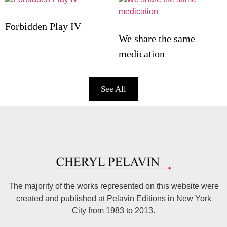
Forbidden Play IV
We share the same
medication
See All
The majority of the works represented on this website were
created and published at Pelavin Editions in New York
City from 1983 to 2013.