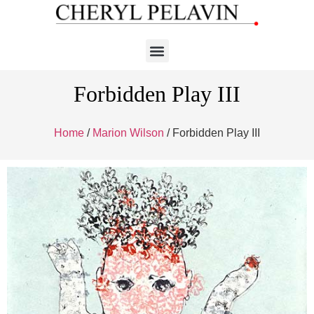
Forbidden Play III
Home
/
Marion Wilson
/ Forbidden Play III