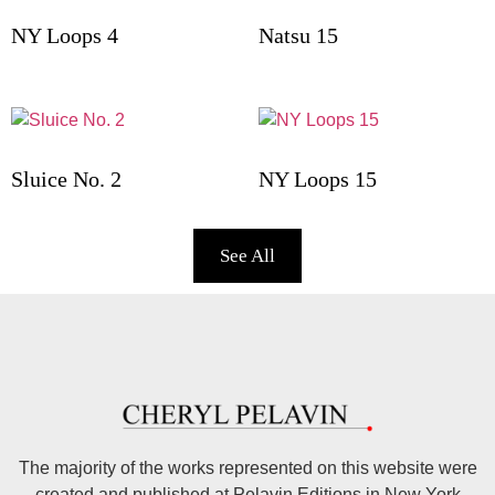
NY Loops 4
Natsu 15
Sluice No. 2
NY Loops 15
See All
The majority of the works represented on this website were
created and published at Pelavin Editions in New York