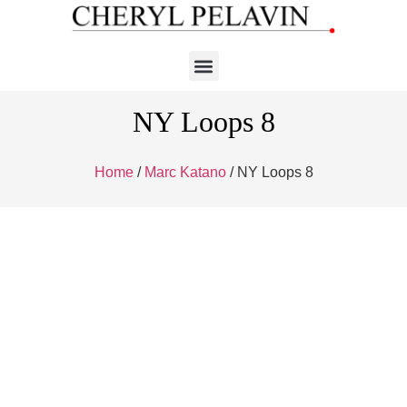
NY Loops 8
Home
/
Marc Katano
/ NY Loops 8