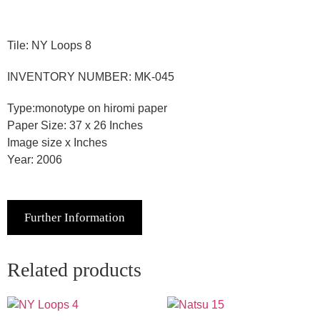
Tile: NY Loops 8
INVENTORY NUMBER: MK-045
Type:monotype on hiromi paper
Paper Size: 37 x 26 Inches
Image size x Inches
Year: 2006
Further Information
Related products