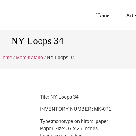
Home
Arti
NY Loops 34
Home
/
Marc Katano
/ NY Loops 34
Tile: NY Loops 34
INVENTORY NUMBER: MK-071
Type:monotype on hiromi paper
Paper Size: 37 x 26 Inches
Image size x Inches