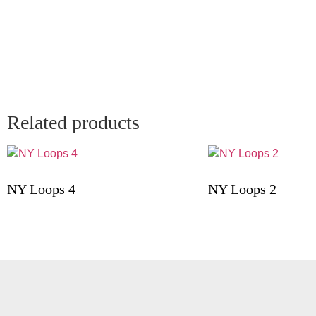
Related products
NY Loops 4
NY Loops 2