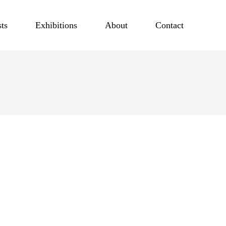
sts
Exhibitions
About
Contact