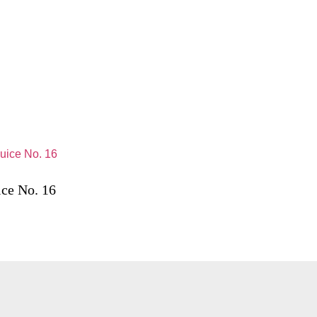
ice No. 16