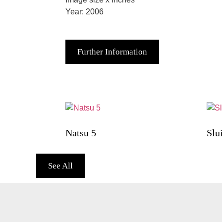
Year: 2006
Further Information
Natsu 5
Slu
See All