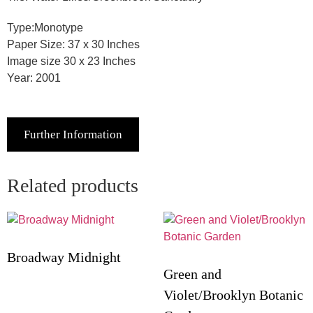
Type:Monotype
Paper Size: 37 x 30 Inches
Image size 30 x 23 Inches
Year: 2001
Further Information
Related products
Broadway Midnight
Green and
Violet/Brooklyn Botanic