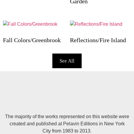
Garden
Fall Colors/Greenbrook
Reflections/Fire Island
See All
The majority of the works represented on this website were
created and published at Pelavin Editions in New York
City from 1983 to 2013.