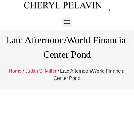
Late Afternoon/World Financial
Center Pond
Home
/
Judith S. Miller
/ Late Afternoon/World Financial
Center Pond