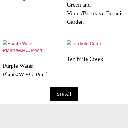
Green and
Violet/Brooklyn Botanic
Garden
Ten Mile Creek
Purple Water
Plants/W.F.C. Pond
See All