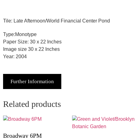
Tile: Late Afternoon/World Financial Center Pond
Type:Monotype
Paper Size: 30 x 22 Inches
Image size 30 x 22 Inches
Year: 2004
Further Information
Related products
Broadway 6PM