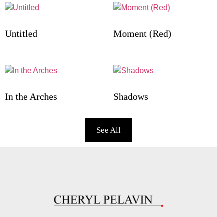
Untitled
Moment (Red)
In the Arches
Shadows
See All