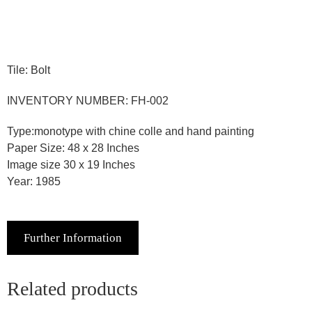
Tile: Bolt
INVENTORY NUMBER: FH-002
Type:monotype with chine colle and hand painting
Paper Size: 48 x 28 Inches
Image size 30 x 19 Inches
Year: 1985
Further Information
Related products