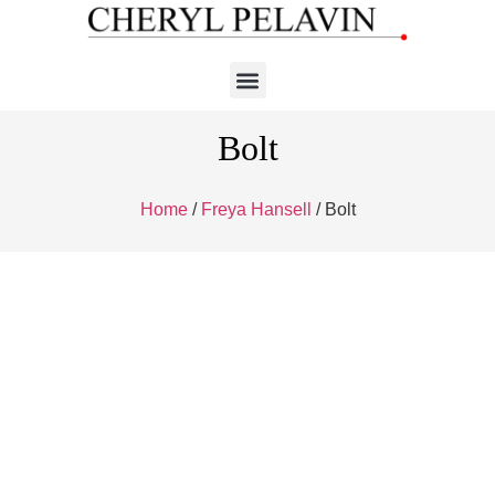
Bolt
Home
/
Freya Hansell
/ Bolt