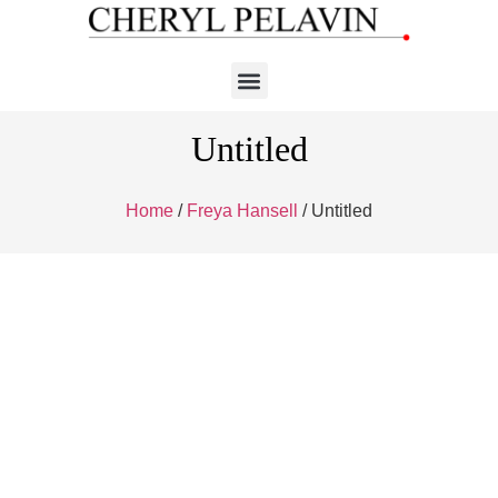
Untitled
Home
/
Freya Hansell
/ Untitled