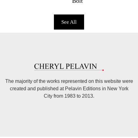
Bolt
See All
The majority of the works represented on this website were
created and published at Pelavin Editions in New York
City from 1983 to 2013.