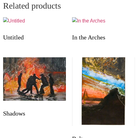
Related products
Untitled
In the Arches
Shadows