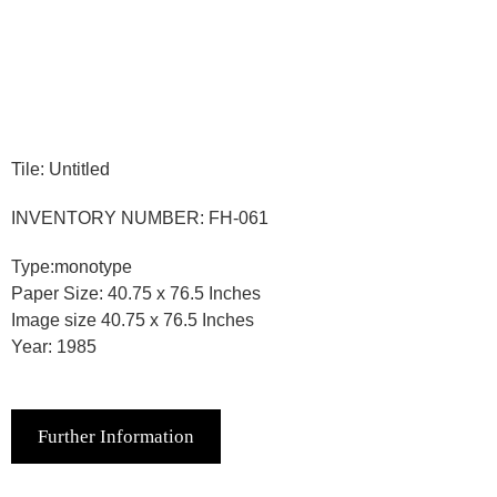
Tile: Untitled
INVENTORY NUMBER: FH-061
Type:monotype
Paper Size: 40.75 x 76.5 Inches
Image size 40.75 x 76.5 Inches
Year: 1985
Further Information