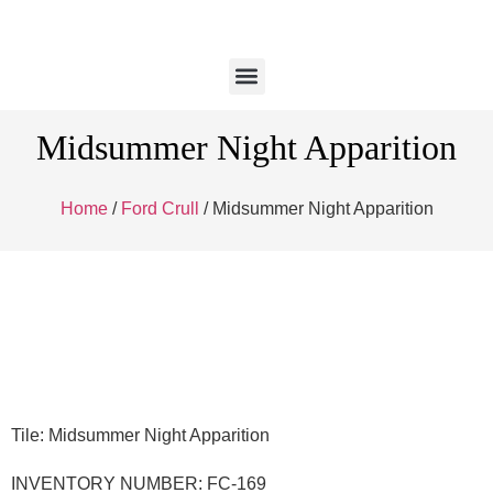
Midsummer Night Apparition
Home
/
Ford Crull
/ Midsummer Night Apparition
Tile: Midsummer Night Apparition
INVENTORY NUMBER: FC-169