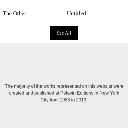
The Other
Untitled
See All
The majority of the works represented on this website were
created and published at Pelavin Editions in New York
City from 1983 to 2013.