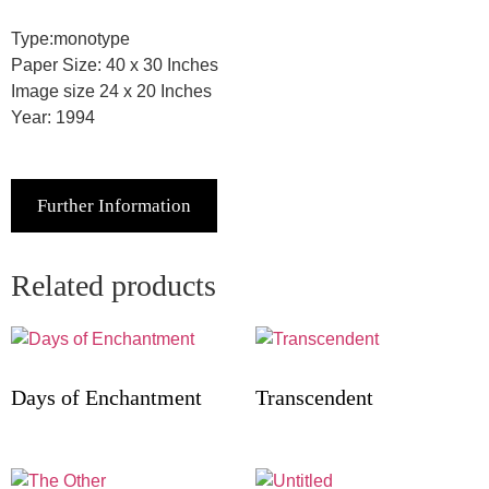
Type:monotype
Paper Size: 40 x 30 Inches
Image size 24 x 20 Inches
Year: 1994
Further Information
Related products
Days of Enchantment
Transcendent