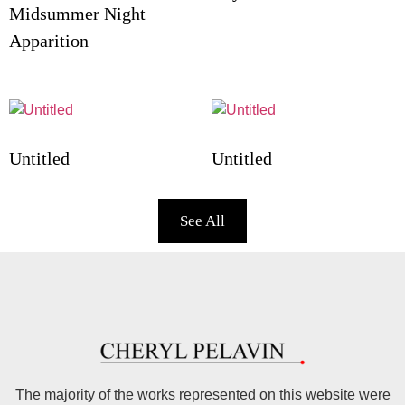
Midsummer Night
Apparition
Untitled
Untitled
See All
The majority of the works represented on this website were