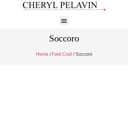
Soccoro
Home
/
Ford Crull
/ Soccoro