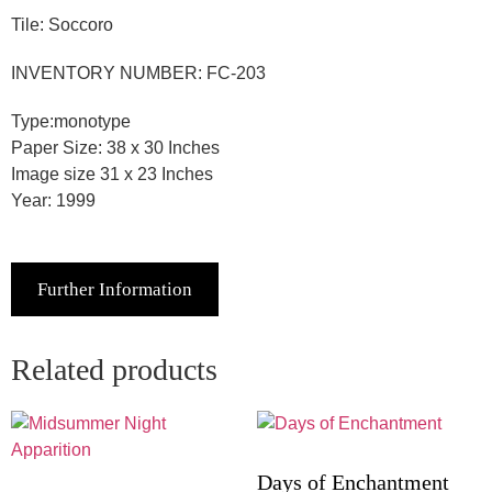
Tile: Soccoro
INVENTORY NUMBER: FC-203
Type:monotype
Paper Size: 38 x 30 Inches
Image size 31 x 23 Inches
Year: 1999
Further Information
Related products
Days of Enchantment