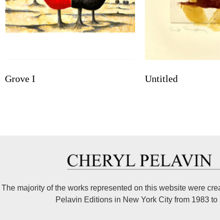
Grove I
Untitled
The majority of the works represented on this website were cre
Pelavin Editions in New York City from 1983 to