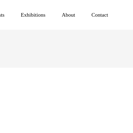
sts
Exhibitions
About
Contact