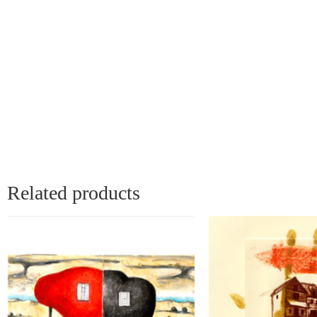
Related products