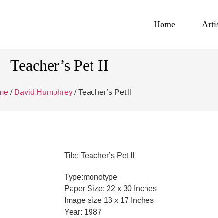
Home
Arti
Teacher’s Pet II
me
/
David Humphrey
/ Teacher’s Pet II
Tile: Teacher’s Pet II
Type:monotype
Paper Size: 22 x 30 Inches
Image size 13 x 17 Inches
Year: 1987