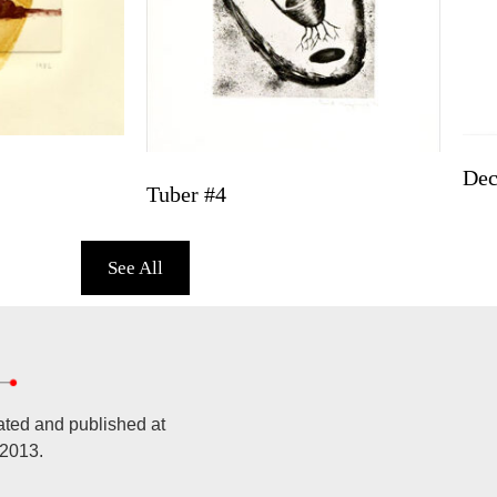
De
Tuber #4
See All
ated and published at
 2013.