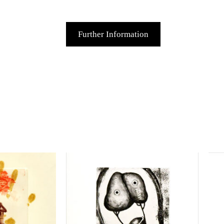
Further Information