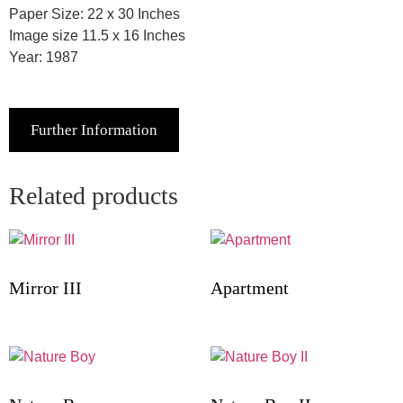
Paper Size: 22 x 30 Inches
Image size 11.5 x 16 Inches
Year: 1987
Further Information
Related products
Mirror III
Apartment