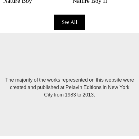
Nature Boy
Nature Boy II
See All
The majority of the works represented on this website were
created and published at Pelavin Editions in New York
City from 1983 to 2013.