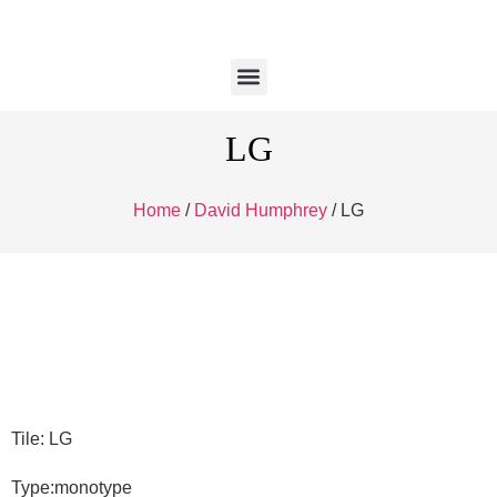
LG
Home
/
David Humphrey
/ LG
Tile: LG
Type:monotype