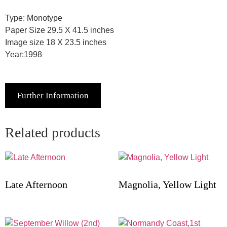
Type: Monotype
Paper Size 29.5 X 41.5 inches
Image size 18 X 23.5 inches
Year:1998
Further Information
Related products
Late Afternoon
Magnolia, Yellow Light