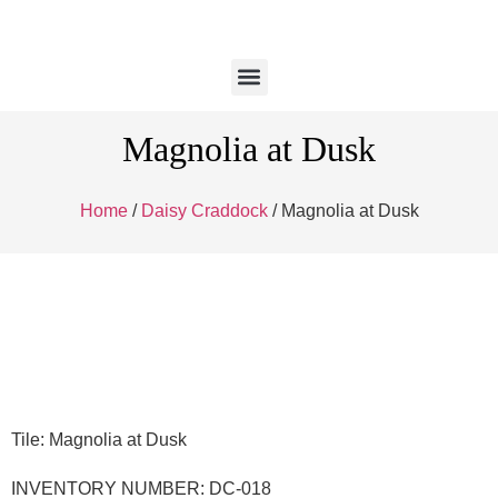
Magnolia at Dusk
Home
/
Daisy Craddock
/ Magnolia at Dusk
Tile: Magnolia at Dusk
INVENTORY NUMBER: DC-018