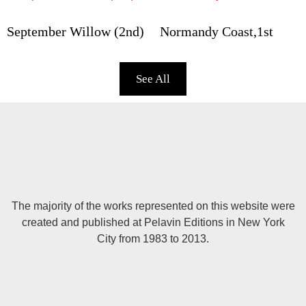
September Willow (2nd)
Normandy Coast,1st
See All
The majority of the works represented on this website were
created and published at Pelavin Editions in New York
City from 1983 to 2013.