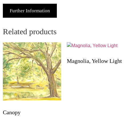
Further Information
Related products
Magnolia, Yellow Light
Canopy