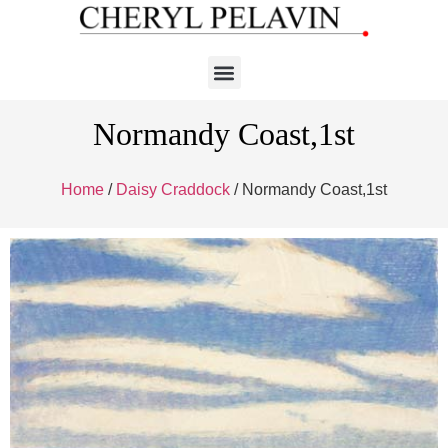
Normandy Coast,1st
Home
/
Daisy Craddock
/ Normandy Coast,1st