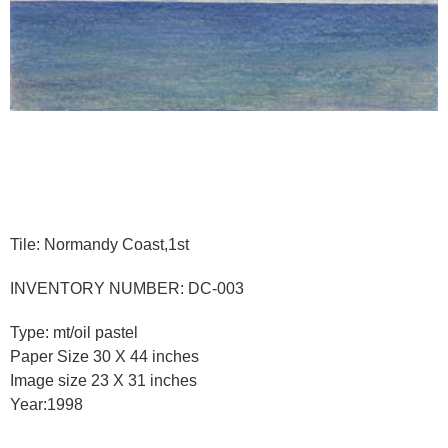
Tile: Normandy Coast,1st
INVENTORY NUMBER: DC-003
Type: mt/oil pastel
Paper Size 30 X 44 inches
Image size 23 X 31 inches
Year:1998