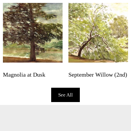
Magnolia at Dusk
September Willow (2nd)
See All