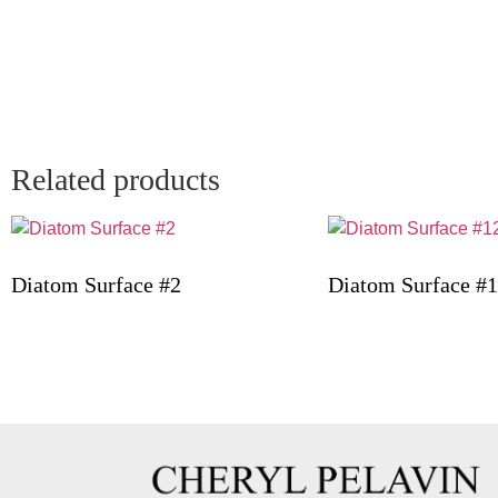
Related products
Diatom Surface #2
Diatom Surface #