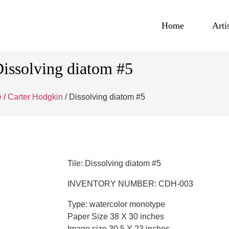
Home
Arti
issolving diatom #5
e
/
Carter Hodgkin
/ Dissolving diatom #5
Tile: Dissolving diatom #5
INVENTORY NUMBER: CDH-003
Type: watercolor monotype
Paper Size 38 X 30 inches
Image size 30.5 X 23 inches