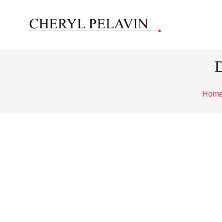
D
Hom