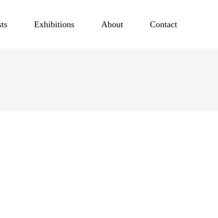
sts
Exhibitions
About
Contact