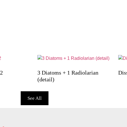
12
3 Diatoms + 1 Radiolarian
Dis
(detail)
See All