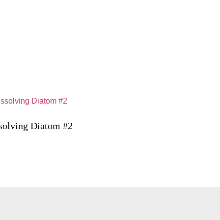
solving Diatom #2