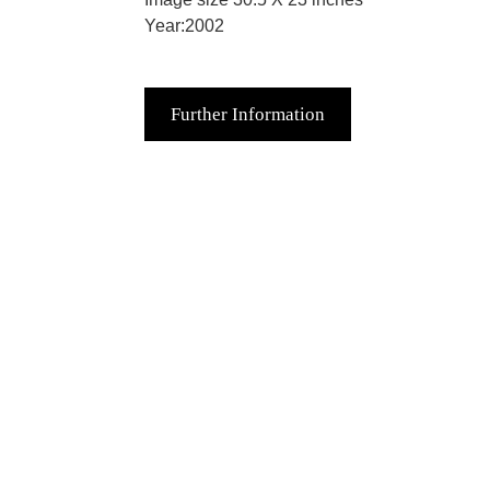
Year:2002
Further Information