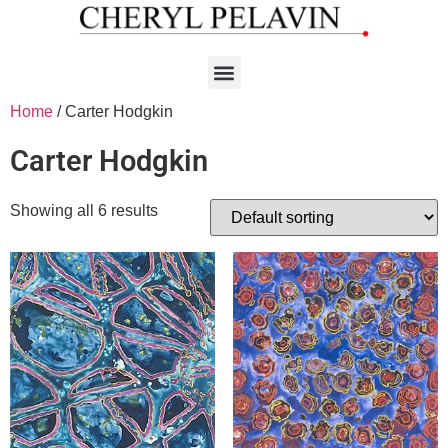
Home
/ Carter Hodgkin
Carter Hodgkin
Showing all 6 results