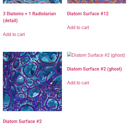
Diatom Surface #12
3 Diatoms + 1 Radiolarian
(detail)
Add to cart
Add to cart
Diatom Surface #2 (ghost)
Add to cart
Diatom Surface #2