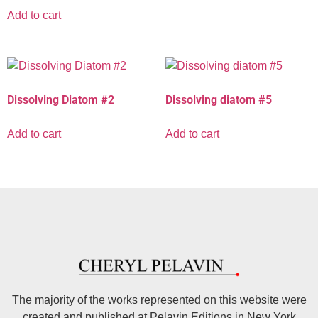
Add to cart
Dissolving Diatom #2
Dissolving diatom #5
Add to cart
Add to cart
The majority of the works represented on this website were
created and published at Pelavin Editions in New York