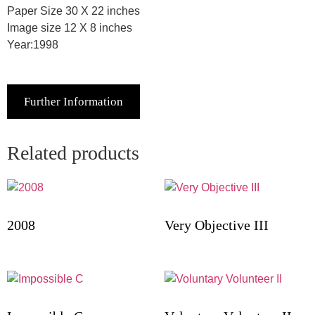
Paper Size 30 X 22 inches
Image size 12 X 8 inches
Year:1998
Further Information
Related products
2008
Very Objective III