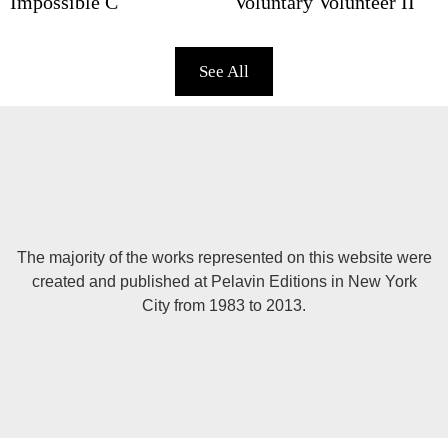
Impossible C
Voluntary Volunteer II
See All
The majority of the works represented on this website were
created and published at Pelavin Editions in New York
City from 1983 to 2013.