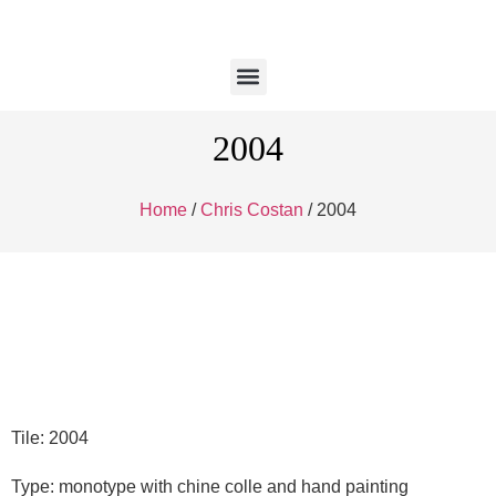
2004
Home
/
Chris Costan
/ 2004
Tile: 2004
Type: monotype with chine colle and hand painting