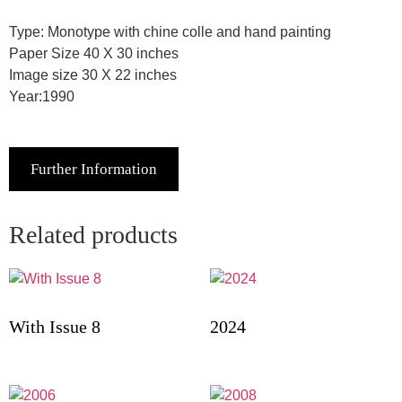
Type: Monotype with chine colle and hand painting
Paper Size 40 X 30 inches
Image size 30 X 22 inches
Year:1990
Further Information
Related products
With Issue 8
2024