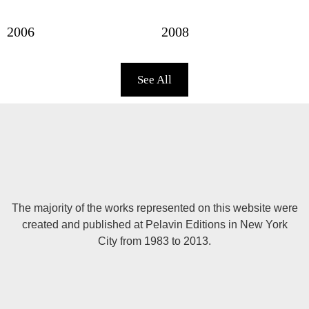
2006
2008
See All
The majority of the works represented on this website were
created and published at Pelavin Editions in New York
City from 1983 to 2013.