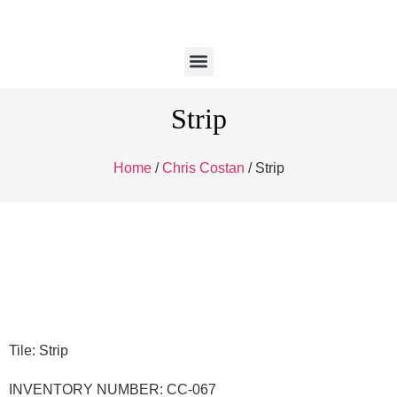
Strip
Home
/
Chris Costan
/ Strip
Tile: Strip
INVENTORY NUMBER: CC-067