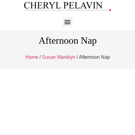
Afternoon Nap
Home
/
Susan Wanklyn
/ Afternoon Nap