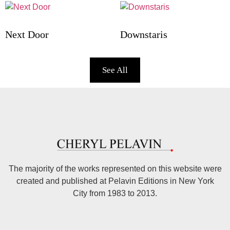
Next Door
Downstaris
See All
The majority of the works represented on this website were
created and published at Pelavin Editions in New York
City from 1983 to 2013.