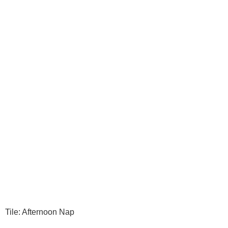
Tile: Afternoon Nap