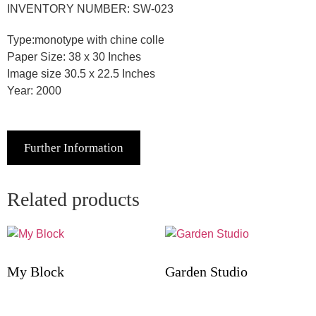
INVENTORY NUMBER: SW-023
Type:monotype with chine colle
Paper Size: 38 x 30 Inches
Image size 30.5 x 22.5 Inches
Year: 2000
Further Information
Related products
My Block
Garden Studio