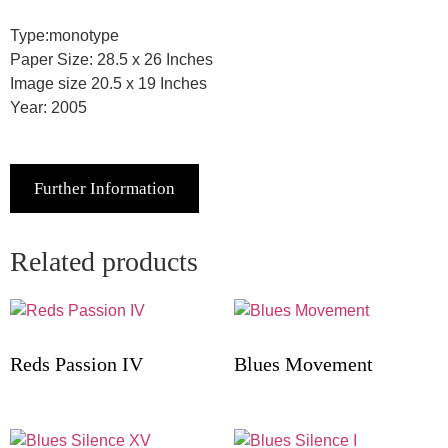
Type:monotype
Paper Size: 28.5 x 26 Inches
Image size 20.5 x 19 Inches
Year: 2005
Further Information
Related products
Reds Passion IV
Blues Movement