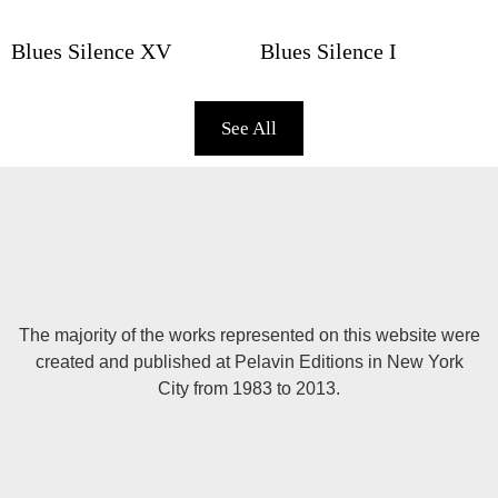
Blues Silence XV
Blues Silence I
See All
The majority of the works represented on this website were
created and published at Pelavin Editions in New York
City from 1983 to 2013.