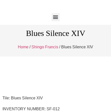
Blues Silence XIV
Home
/
Shingo Francis
/ Blues Silence XIV
Tile: Blues Silence XIV
INVENTORY NUMBER: SF-012