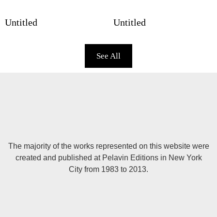
Untitled
Untitled
See All
The majority of the works represented on this website were
created and published at Pelavin Editions in New York
City from 1983 to 2013.