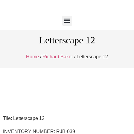
Letterscape 12
Home
/
Richard Baker
/ Letterscape 12
Tile: Letterscape 12
INVENTORY NUMBER: RJB-039