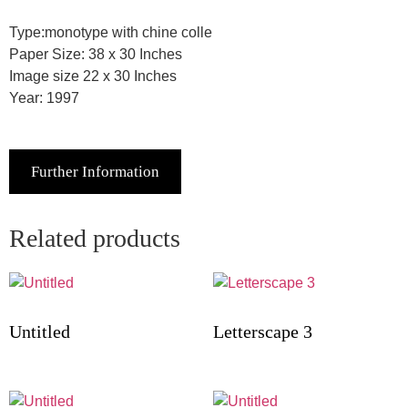
Type:monotype with chine colle
Paper Size: 38 x 30 Inches
Image size 22 x 30 Inches
Year: 1997
Further Information
Related products
Untitled
Letterscape 3