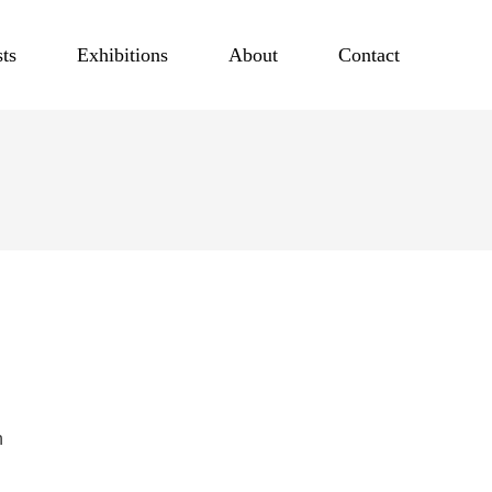
sts
Exhibitions
About
Contact
h