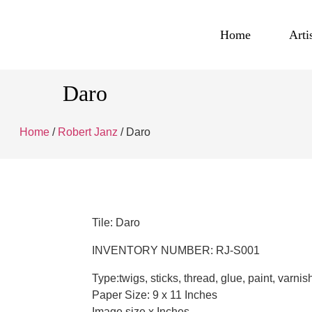
Home
Arti
Daro
Home
/
Robert Janz
/ Daro
Tile: Daro
INVENTORY NUMBER: RJ-S001
Type:twigs, sticks, thread, glue, paint, varnis
Paper Size: 9 x 11 Inches
Image size x Inches