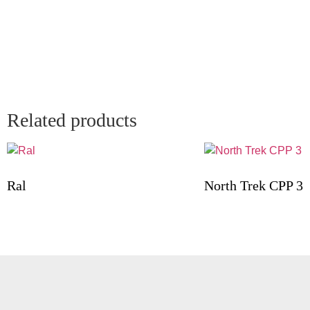
Related products
Ral
North Trek CPP 3