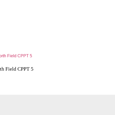
th Field CPPT 5