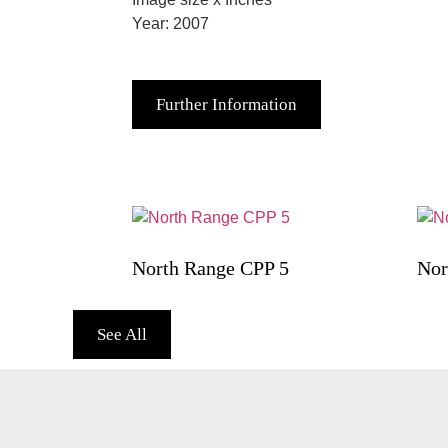
Year: 2007
Further Information
North Range CPP 5
Nor
See All