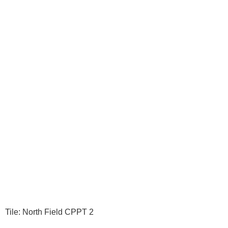
Tile: North Field CPPT 2