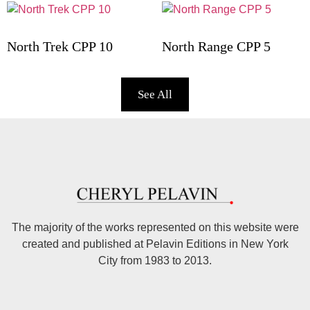
North Trek CPP 10
North Range CPP 5
See All
The majority of the works represented on this website were
created and published at Pelavin Editions in New York
City from 1983 to 2013.