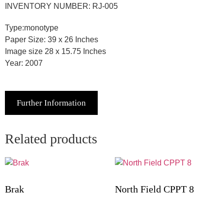
INVENTORY NUMBER: RJ-005
Type:monotype
Paper Size: 39 x 26 Inches
Image size 28 x 15.75 Inches
Year: 2007
Further Information
Related products
Brak
North Field CPPT 8