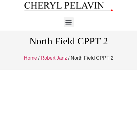
North Field CPPT 2
Home
/
Robert Janz
/ North Field CPPT 2