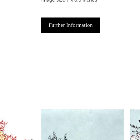
Further Information