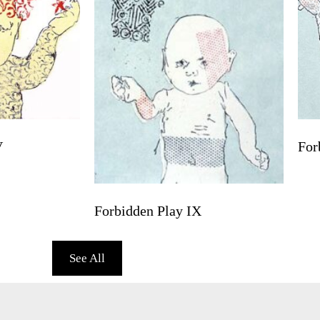
V
For
Forbidden Play IX
See All