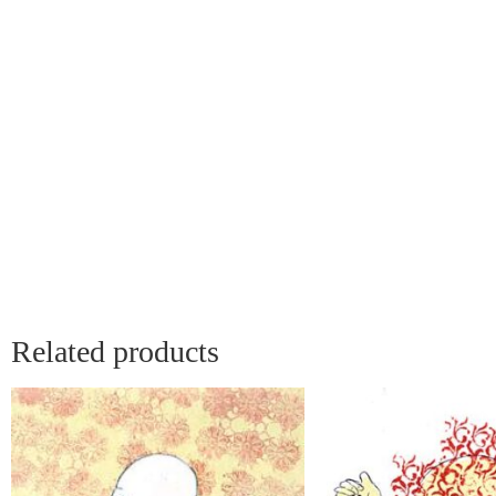
Related products