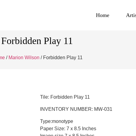
Home
Arti
Forbidden Play 11
me
/
Marion Wilson
/ Forbidden Play 11
Tile: Forbidden Play 11
INVENTORY NUMBER: MW-031
Type:monotype
Paper Size: 7 x 8.5 Inches
Image size 7 x 8.5 Inches