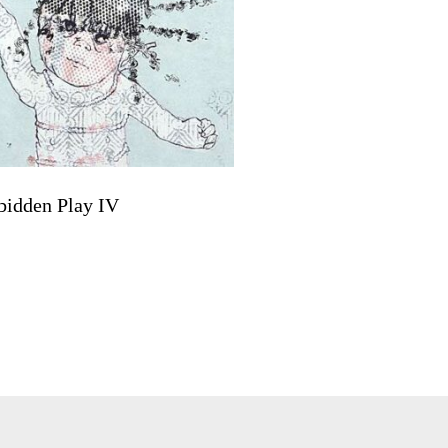
bidden Play IV