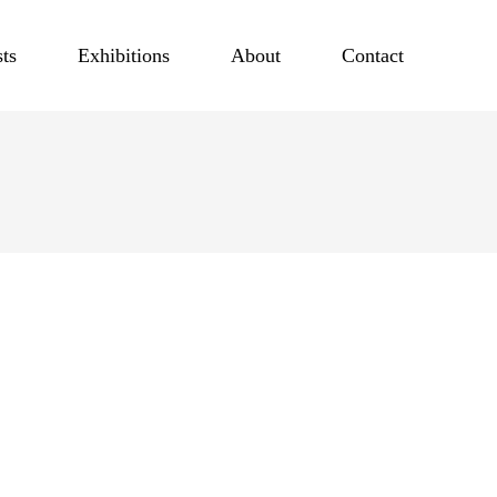
sts
Exhibitions
About
Contact