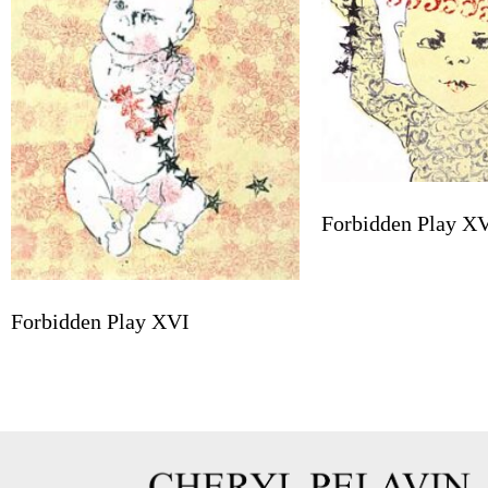
Forbidden Play X
Forbidden Play XVI