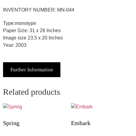
INVENTORY NUMBER: MN-044
Type:monotype
Paper Size: 31 x 26 Inches
Image size 23.5 x 20 Inches
Year: 2003
Further Information
Related products
Spring
Embark