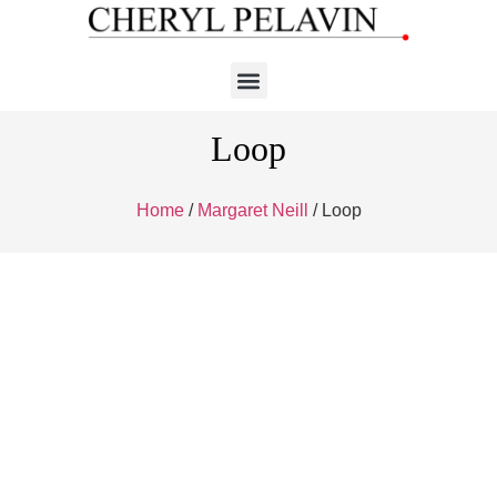
Loop
Home
/
Margaret Neill
/ Loop