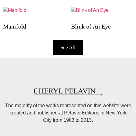
Manifold
Blink of An Eye
See All
The majority of the works represented on this website were
created and published at Pelavin Editions in New York
City from 1983 to 2013.