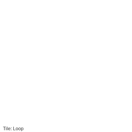
Tile: Loop