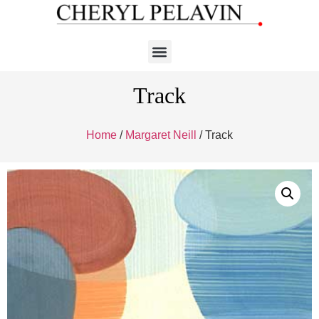
Track
Home
/
Margaret Neill
/ Track