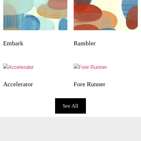
Embark
Rambler
Accelerator
Fore Runner
See All