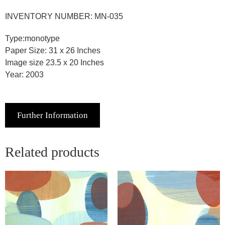
INVENTORY NUMBER: MN-035
Type:monotype
Paper Size: 31 x 26 Inches
Image size 23.5 x 20 Inches
Year: 2003
Further Information
Related products