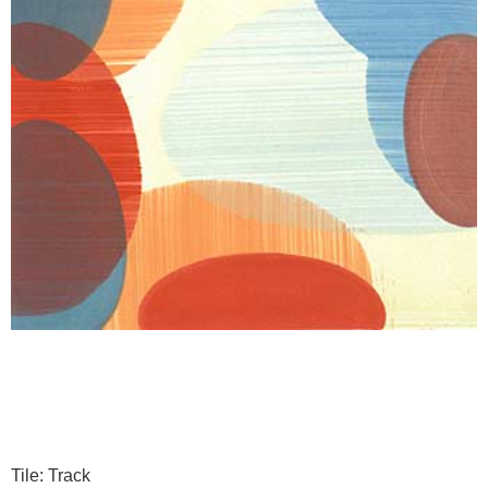
Tile: Track