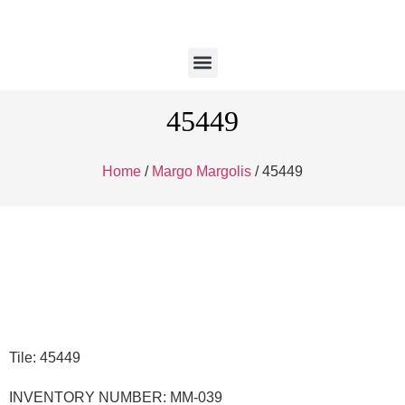
45449
Home
/
Margo Margolis
/ 45449
Tile: 45449
INVENTORY NUMBER: MM-039