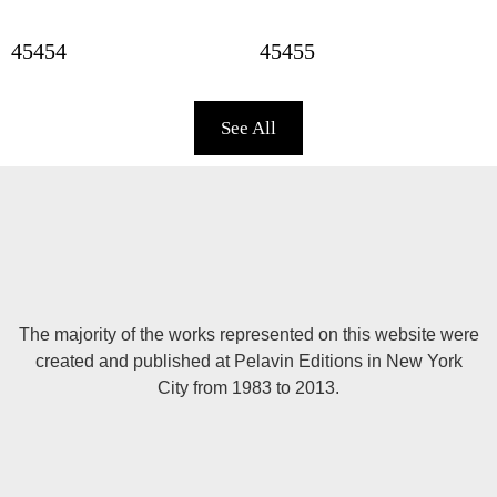
45454
45455
See All
The majority of the works represented on this website were
created and published at Pelavin Editions in New York
City from 1983 to 2013.