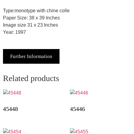
Type:monotype with chine colle
Paper Size: 38 x 39 Inches
Image size 31 x 23 Inches
Year: 1997
Further Information
Related products
45448
45446