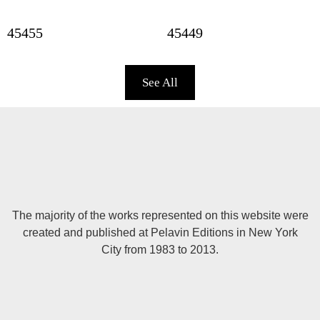
45455
45449
See All
The majority of the works represented on this website were
created and published at Pelavin Editions in New York
City from 1983 to 2013.