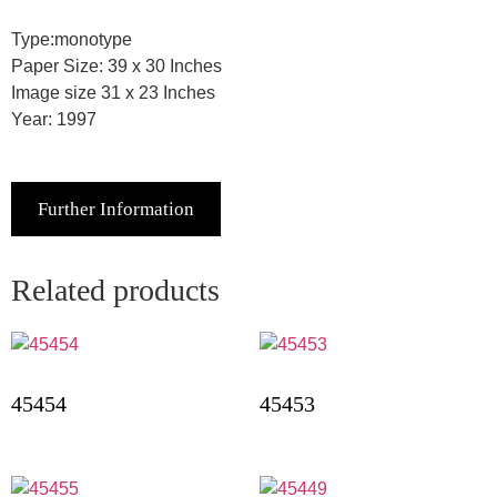
Type:monotype
Paper Size: 39 x 30 Inches
Image size 31 x 23 Inches
Year: 1997
Further Information
Related products
45454
45453