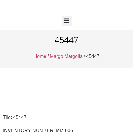
45447
Home
/
Margo Margolis
/ 45447
Tile: 45447
INVENTORY NUMBER: MM-006