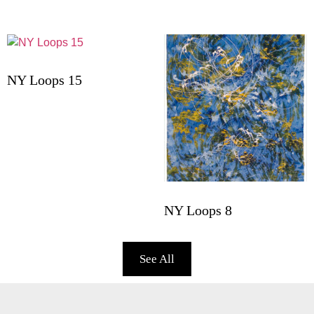
NY Loops 15
NY Loops 8
See All