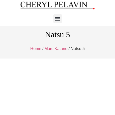
Natsu 5
Home
/
Marc Katano
/ Natsu 5