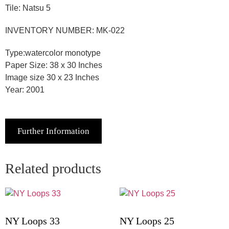
Tile: Natsu 5
INVENTORY NUMBER: MK-022
Type:watercolor monotype
Paper Size: 38 x 30 Inches
Image size 30 x 23 Inches
Year: 2001
Further Information
Related products
NY Loops 33
NY Loops 25