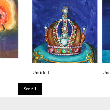
Untitled
Unt
See All