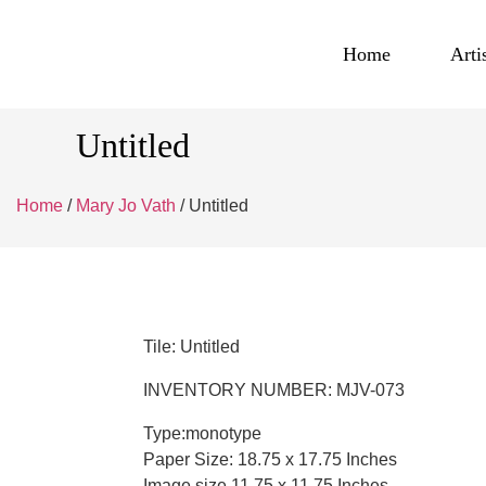
Home
Arti
Untitled
Home
/
Mary Jo Vath
/ Untitled
Tile: Untitled
INVENTORY NUMBER: MJV-073
Type:monotype
Paper Size: 18.75 x 17.75 Inches
Image size 11.75 x 11.75 Inches