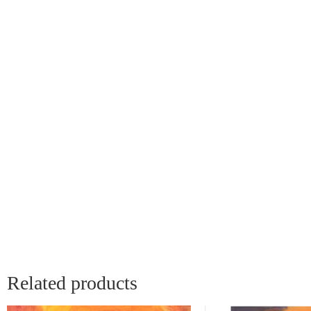
Related products