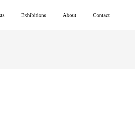
sts
Exhibitions
About
Contact