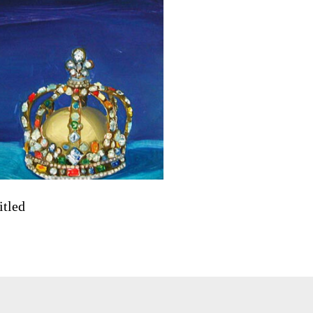
itled