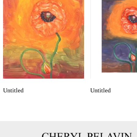
Untitled
Untitled