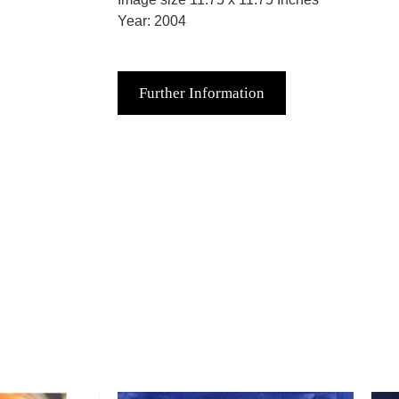
Year: 2004
Further Information