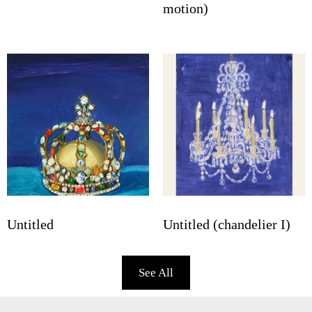
motion)
Untitled
Untitled (chandelier I)
See All