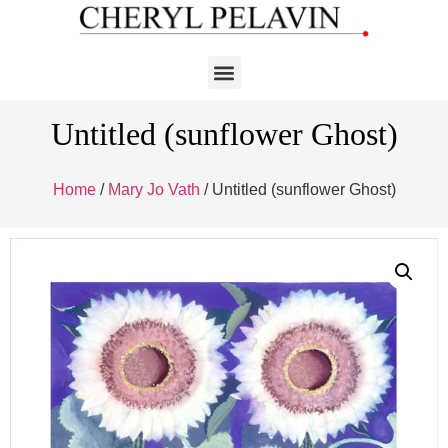
Untitled (sunflower Ghost)
Home
/
Mary Jo Vath
/ Untitled (sunflower Ghost)