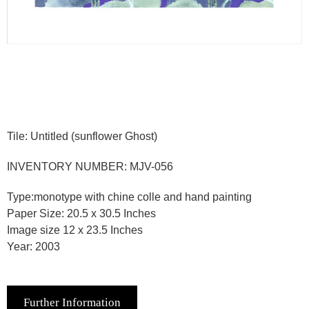
Tile: Untitled (sunflower Ghost)
INVENTORY NUMBER: MJV-056
Type:monotype with chine colle and hand painting
Paper Size: 20.5 x 30.5 Inches
Image size 12 x 23.5 Inches
Year: 2003
Further Information