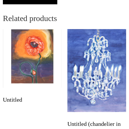
Related products
Untitled
Untitled (chandelier in