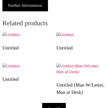
Further Information
Related products
Untitled
Untitled
Untitled
Untitled (Man W/Letter,
Man at Desk)