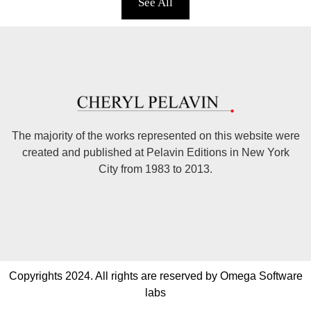
See All
The majority of the works represented on this website were
created and published at Pelavin Editions in New York
City from 1983 to 2013.
Copyrights 2024. All rights are reserved by Omega Software
labs