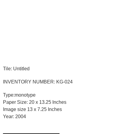
Tile: Untitled
INVENTORY NUMBER: KG-024
Type:monotype
Paper Size: 20 x 13.25 Inches
Image size 13 x 7.25 Inches
Year: 2004