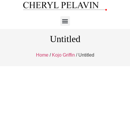
Untitled
Home
/
Kojo Griffin
/ Untitled