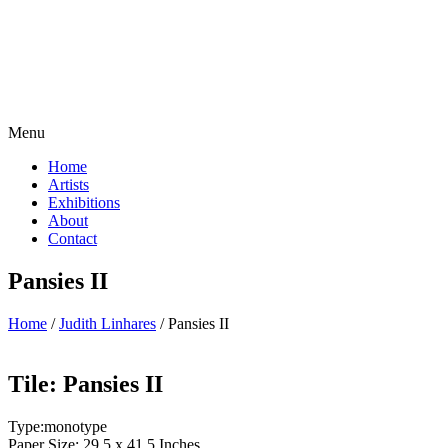
Menu
Home
Artists
Exhibitions
About
Contact
Pansies II
Home
/
Judith Linhares
/ Pansies II
Tile: Pansies II
Type:monotype
Paper Size: 29.5 x 41.5 Inches