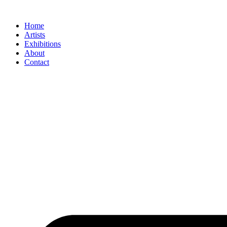
Skip
to
Home
content
Artists
Exhibitions
About
Contact