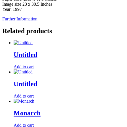
Image size 23 x 30.5 Inches
Year: 1997
Further Information
Related products
Untitled
Add to cart
Untitled
Add to cart
Monarch
Add to cart