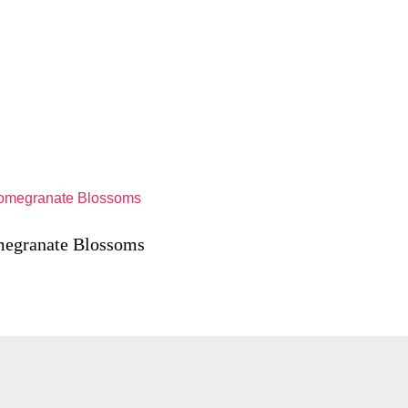
egranate Blossoms