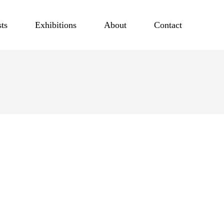
sts
Exhibitions
About
Contact