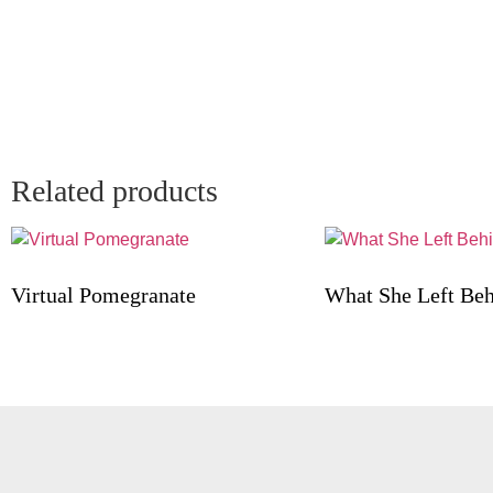
Related products
Virtual Pomegranate
What She Left Be