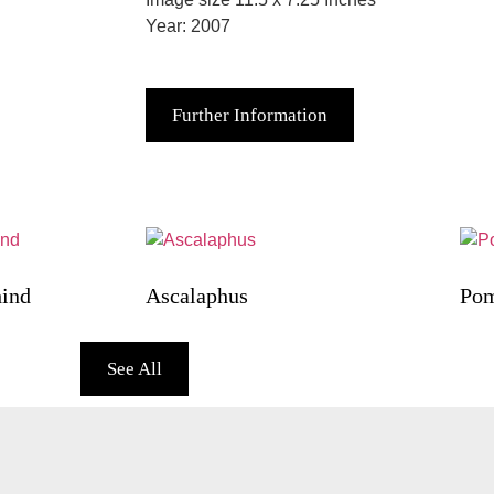
Year: 2007
Further Information
hind
Ascalaphus
Pom
See All