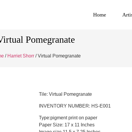
Home
Arti
Virtual Pomegranate
me
/
Harriet Shorr
/ Virtual Pomegranate
Tile: Virtual Pomegranate
INVENTORY NUMBER: HS-E001
Type:pigment print on paper
Paper Size: 17 x 11 Inches
Image size 11.5 x 7.25 Inches